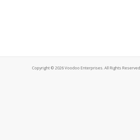
Copyright © 2026 Voodoo Enterprises. All Rights Reserved