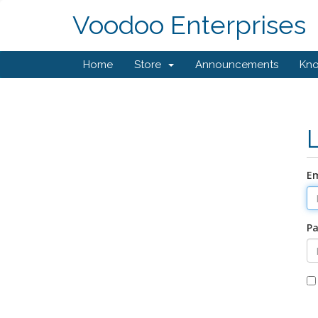
Voodoo Enterprises
Home
Store
Announcements
Kn
Em
P