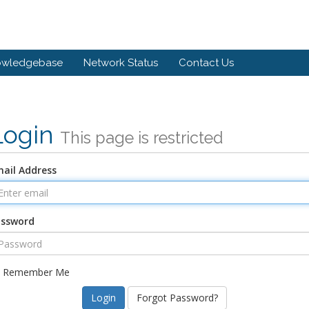
owledgebase
Network Status
Contact Us
Login
This page is restricted
ail Address
assword
Remember Me
Forgot Password?