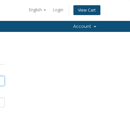
English
Login
View Cart
Account