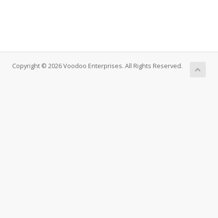
Copyright © 2026 Voodoo Enterprises. All Rights Reserved.