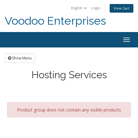
English
Login
View Cart
Voodoo Enterprises
Togg
navig
Show Menu
Hosting Services
Product group does not contain any visible products