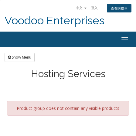
中文
登入
查看購物車
Voodoo Enterprises
Togg
navig
Show Menu
Hosting Services
Product group does not contain any visible products