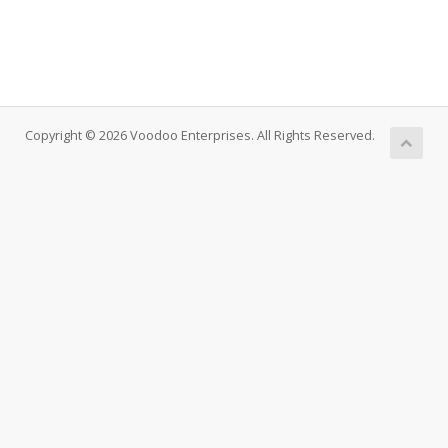
Copyright © 2026 Voodoo Enterprises. All Rights Reserved.