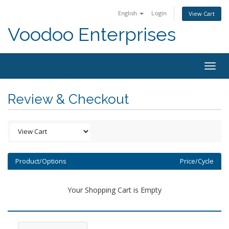
English
Login
View Cart
Voodoo Enterprises
Togg
navig
Review & Checkout
Product/Options
Price/Cycle
Your Shopping Cart is Empty