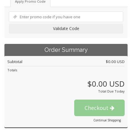
Apply Promo Code
Validate Code
Order Summary
Subtotal
$0.00 USD
Totals
$0.00 USD
Total Due Today
Checkout
Continue Shopping